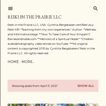
Skip to main content
REIKI IN THE PRAIRIE LLC
Reiki in the Prairie LLC, USA. Cynthia Bergsbaken certified Usui
Reiki MP "Teaching from my own experiences." Author: *Wellness
and Informative blogs. *"How To Take Care of Your Empath"/
Barnesandnoble.com *"Memoirs of a Spiritual Healer" *Children
audio/photography video stories on YouTube. ***All original
content is copyrighted 2015 by Cynthia Bergsbaken/ Reiki in the
Prairie LLC. All rights reserved.
HOME
MORE…
Showing posts from April 11, 2021
SHOW ALL
P
o