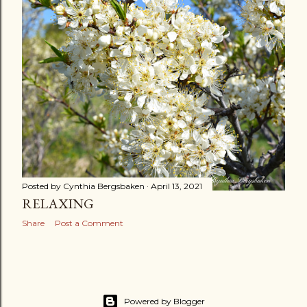
s
t
s
OLDER POSTS
Posted by
Cynthia Bergsbaken
April 13, 2021
RELAXING
Share
Post a Comment
Powered by Blogger