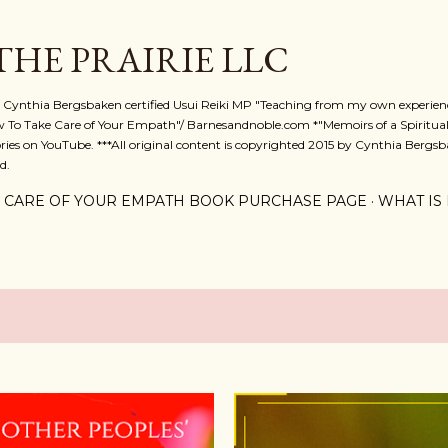
Skip to main content
 THE PRAIRIE LLC
A. Cynthia Bergsbaken certified Usui Reiki MP "Teaching from my own experienc
w To Take Care of Your Empath"/ Barnesandnoble.com *"Memoirs of a Spiritual
ies on YouTube. ***All original content is copyrighted 2015 by Cynthia Bergsba
d.
 CARE OF YOUR EMPATH BOOK PURCHASE PAGE
WHAT IS 