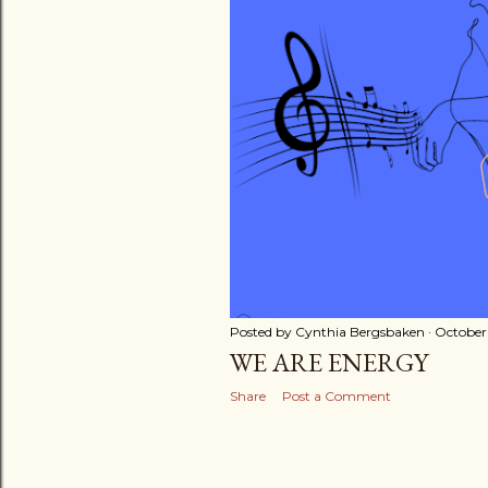
Posted by
Cynthia Bergsbaken
October 
WE ARE ENERGY
Share
Post a Comment