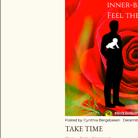
t
s
Posted by
Cynthia Bergsbaken
Decembe
TAKE TIME