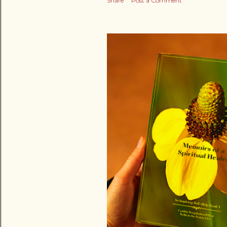
Share
Post a Comment