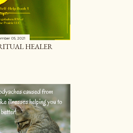
ember 05, 2021
IRITUAL HEALER