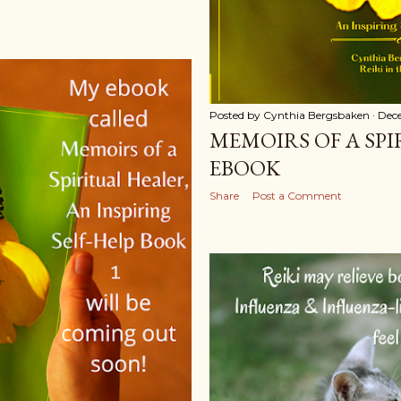
Posted by
Cynthia Bergsbaken
Dec
MEMOIRS OF A SP
EBOOK
Share
Post a Comment