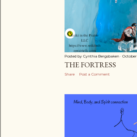
Posted by
Cynthia Bergsbaken
October 
THE FORTRESS
Share
Post a Comment