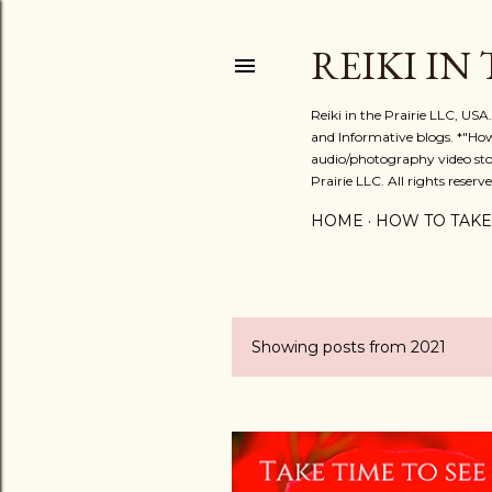
REIKI IN
Reiki in the Prairie LLC, US
and Informative blogs. *"Ho
audio/photography video stor
Prairie LLC. All rights reserve
HOME
HOW TO TAKE
Showing posts from 2021
P
o
s