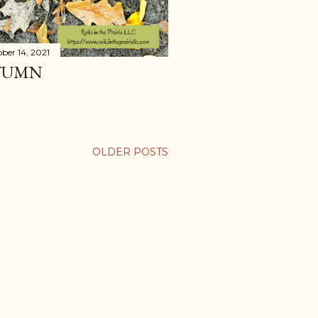
ber 14, 2021
TUMN
OLDER POSTS