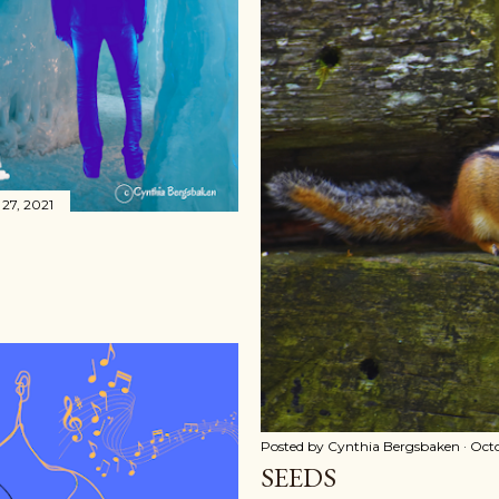
27, 2021
Posted by
Cynthia Bergsbaken
Octo
SEEDS