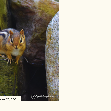
ber 25, 2021