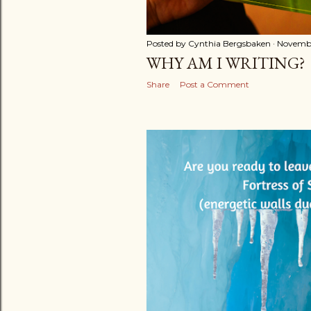
Posted by
Cynthia Bergsbaken
Novembe
WHY AM I WRITING?
Share
Post a Comment