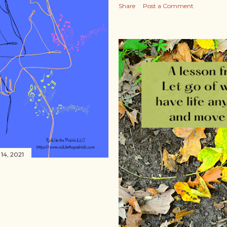
Share
Post a Comment
14, 2021