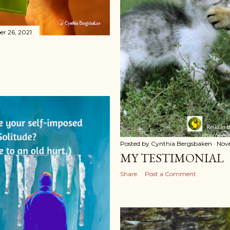
r 26, 2021
Posted by
Cynthia Bergsbaken
Nov
MY TESTIMONIAL
Share
Post a Comment