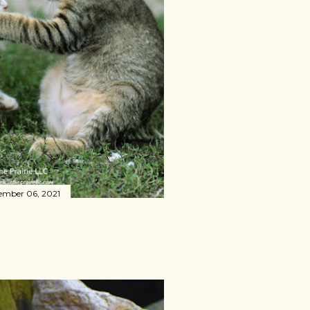
ember 06, 2021