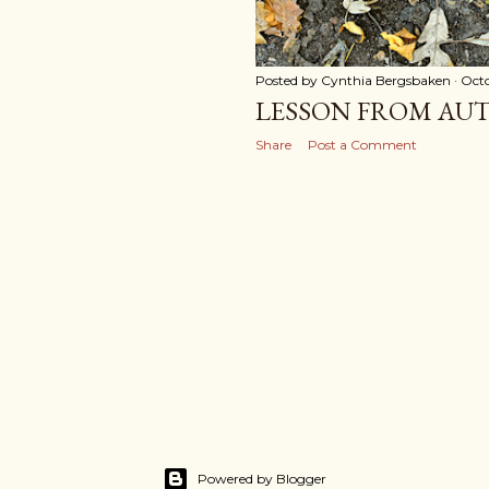
Posted by
Cynthia Bergsbaken
Octo
LESSON FROM AU
Share
Post a Comment
Powered by Blogger