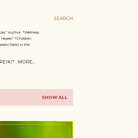
SEARCH
es." Author: *Wellness
 Healer" *Children
ken/ Reiki in the
REIKI?
MORE…
SHOW ALL