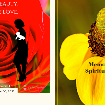
r 10, 2021