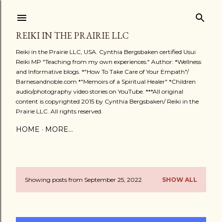
Skip to main content
REIKI IN THE PRAIRIE LLC
Reiki in the Prairie LLC, USA. Cynthia Bergsbaken certified Usui
Reiki MP "Teaching from my own experiences." Author: *Wellness
and Informative blogs. *"How To Take Care of Your Empath"/
Barnesandnoble.com *"Memoirs of a Spiritual Healer" *Children
audio/photography video stories on YouTube. ***All original
content is copyrighted 2015 by Cynthia Bergsbaken/ Reiki in the
Prairie LLC. All rights reserved.
HOME
MORE…
Showing posts from September 25, 2022
SHOW ALL
P
o