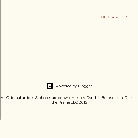
OLDER POSTS
Powered by Blogger
All Original articles & photos are copyrighted by Cynthia Bergsbaken, Reiki in
the Prairie LLC 2015