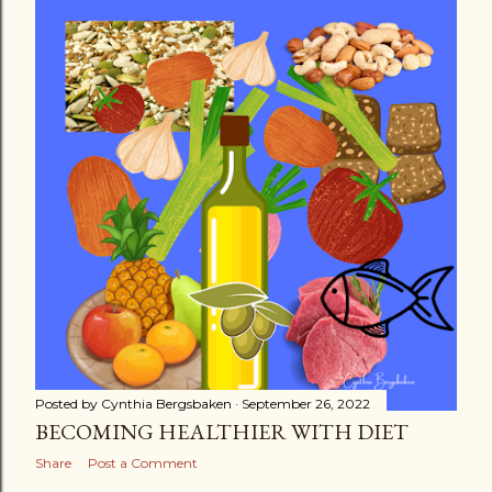
s
t
s
Posted by
Cynthia Bergsbaken
September 26, 2022
BECOMING HEALTHIER WITH DIET
Share
Post a Comment