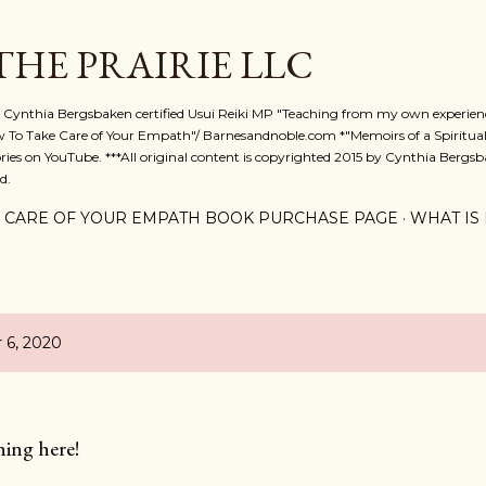
Skip to main content
 THE PRAIRIE LLC
A. Cynthia Bergsbaken certified Usui Reiki MP "Teaching from my own experienc
w To Take Care of Your Empath"/ Barnesandnoble.com *"Memoirs of a Spiritual
ies on YouTube. ***All original content is copyrighted 2015 by Cynthia Bergsba
d.
 CARE OF YOUR EMPATH BOOK PURCHASE PAGE
WHAT IS 
 6, 2020
hing here!