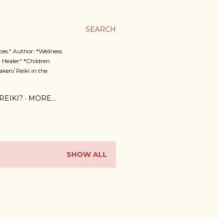
SEARCH
es." Author: *Wellness
 Healer" *Children
ken/ Reiki in the
REIKI?
MORE…
SHOW ALL