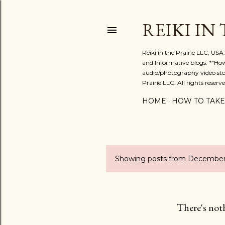
REIKI IN
Reiki in the Prairie LLC, US
and Informative blogs. *"Ho
audio/photography video stor
Prairie LLC. All rights reserve
HOME
HOW TO TAKE
Showing posts from December
P
o
s
There's not