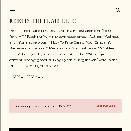
Skip to main content
REIKI IN THE PRAIRIE LLC
Reiki in the Prairie LLC, USA. Cynthia Bergsbaken certified Usui
Reiki MP "Teaching from my own experiences." Author: *Wellness
and Informative blogs. *"How To Take Care of Your Empath"/
Barnesandnoble.com *"Memoirs of a Spiritual Healer" *Children
audio/photography video stories on YouTube. ***All original
content is copyrighted 2015 by Cynthia Bergsbaken/ Reiki in the
Prairie LLC. All rights reserved.
HOME
MORE…
Showing posts from June 15, 2025
SHOW ALL
P
o