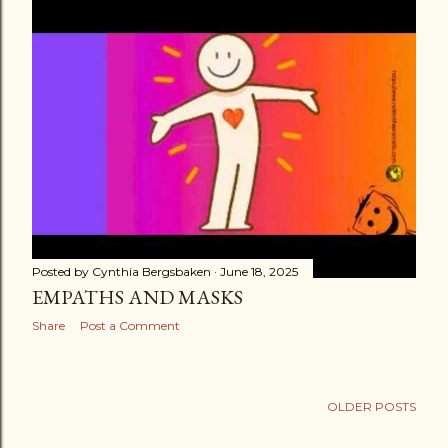
s
t
s
Posted by
Cynthia Bergsbaken
June 18, 2025
EMPATHS AND MASKS
Share
Post a Comment
OLDER POSTS