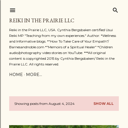
Skip to main content
REIKI IN THE PRAIRIE LLC
Reiki in the Prairie LLC, USA. Cynthia Bergsbaken certified Usui
Reiki MP "Teaching from my own experiences." Author: *Wellness
and Informative blogs. *"How To Take Care of Your Empath"/
Barnesandnoble.com *"Memoirs of a Spiritual Healer" *Children
audio/photography video stories on YouTube. ***All original
content is copyrighted 2015 by Cynthia Bergsbaken/ Reiki in the
Prairie LLC. All rights reserved.
HOME
MORE…
Showing posts from August 4, 2024
SHOW ALL
P
o