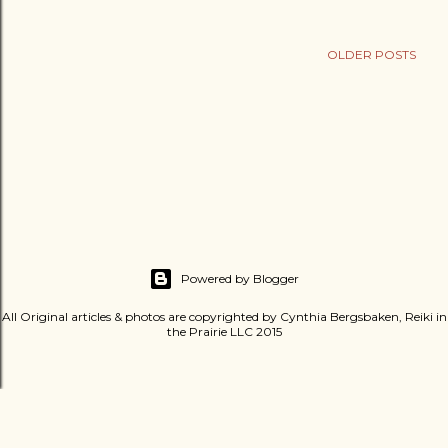
OLDER POSTS
Powered by Blogger
All Original articles & photos are copyrighted by Cynthia Bergsbaken, Reiki in
the Prairie LLC 2015