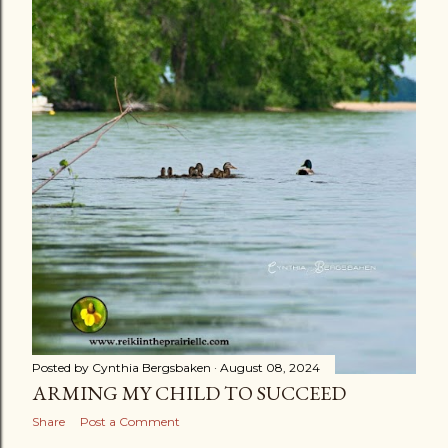
s
t
s
Posted by
Cynthia Bergsbaken
August 08, 2024
ARMING MY CHILD TO SUCCEED
Share
Post a Comment