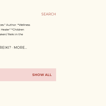
SEARCH
es." Author: *Wellness
 Healer" *Children
ken/ Reiki in the
REIKI?
MORE…
SHOW ALL