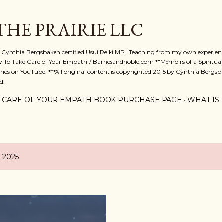
Skip to main content
 THE PRAIRIE LLC
A. Cynthia Bergsbaken certified Usui Reiki MP "Teaching from my own experienc
w To Take Care of Your Empath"/ Barnesandnoble.com *"Memoirs of a Spiritual
ies on YouTube. ***All original content is copyrighted 2015 by Cynthia Bergsba
d.
 CARE OF YOUR EMPATH BOOK PURCHASE PAGE
WHAT IS 
, 2025