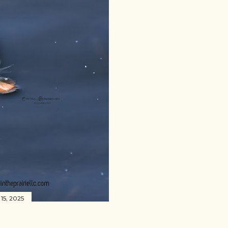
15, 2025