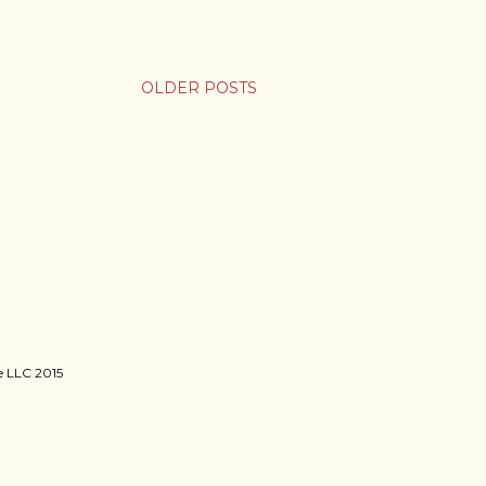
OLDER POSTS
ie LLC 2015