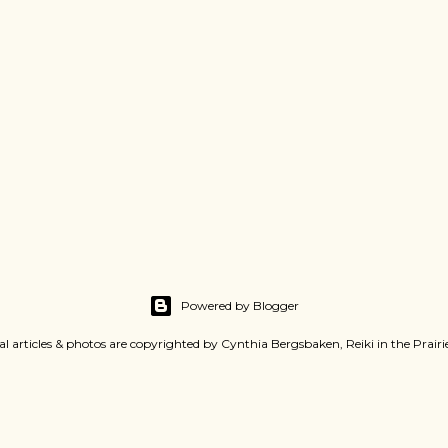
Powered by Blogger
al articles & photos are copyrighted by Cynthia Bergsbaken, Reiki in the Prair