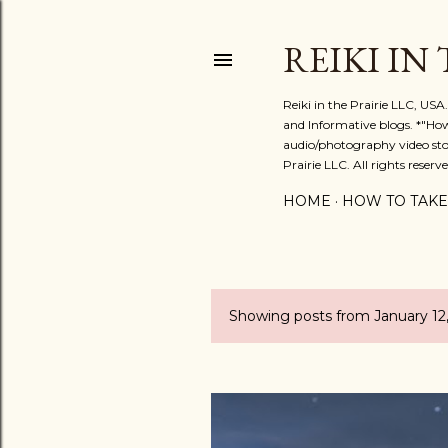
REIKI IN
Reiki in the Prairie LLC, US
and Informative blogs. *"Ho
audio/photography video stor
Prairie LLC. All rights reserve
HOME
HOW TO TAKE
Showing posts from January 12
P
o
s