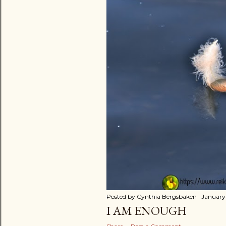
t
s
Posted by
Cynthia Bergsbaken
January 
I AM ENOUGH