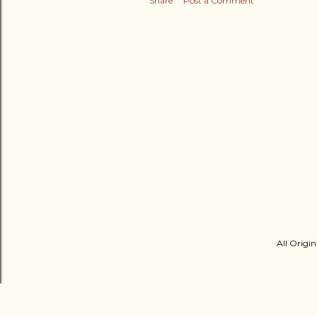
Share
Post a Comment
All Origin