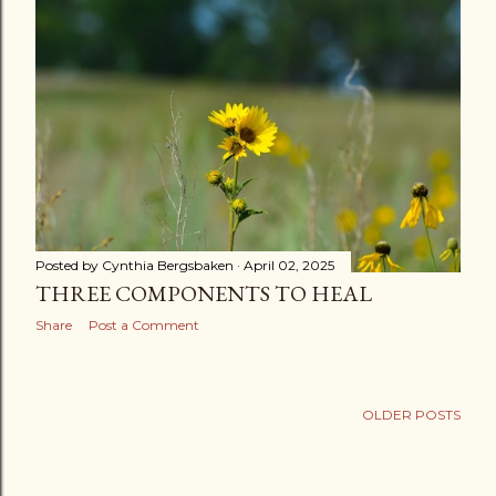
s
t
s
Posted by
Cynthia Bergsbaken
April 02, 2025
THREE COMPONENTS TO HEAL
Share
Post a Comment
OLDER POSTS