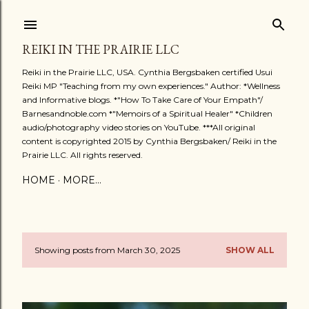
Skip to main content
REIKI IN THE PRAIRIE LLC
Reiki in the Prairie LLC, USA. Cynthia Bergsbaken certified Usui
Reiki MP "Teaching from my own experiences." Author: *Wellness
and Informative blogs. *"How To Take Care of Your Empath"/
Barnesandnoble.com *"Memoirs of a Spiritual Healer" *Children
audio/photography video stories on YouTube. ***All original
content is copyrighted 2015 by Cynthia Bergsbaken/ Reiki in the
Prairie LLC. All rights reserved.
HOME
MORE…
Showing posts from March 30, 2025
SHOW ALL
P
o