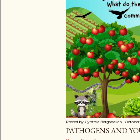
t
s
Posted by
Cynthia Bergsbaken
October
PATHOGENS AND YO