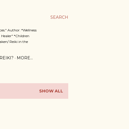
SEARCH
es." Author: *Wellness
 Healer" *Children
ken/ Reiki in the
REIKI?
MORE…
SHOW ALL