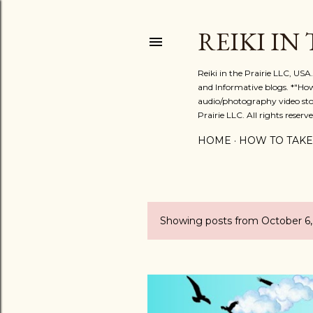
REIKI IN
Reiki in the Prairie LLC, US
and Informative blogs. *"Ho
audio/photography video stor
Prairie LLC. All rights reserve
HOME
HOW TO TAKE
Showing posts from October 6
P
o
s