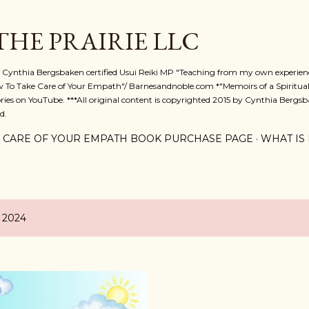
Skip to main content
 THE PRAIRIE LLC
A. Cynthia Bergsbaken certified Usui Reiki MP "Teaching from my own experienc
w To Take Care of Your Empath"/ Barnesandnoble.com *"Memoirs of a Spiritual
ies on YouTube. ***All original content is copyrighted 2015 by Cynthia Bergsba
d.
 CARE OF YOUR EMPATH BOOK PURCHASE PAGE
WHAT IS 
, 2024