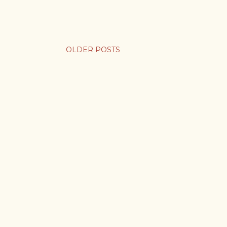
OLDER POSTS