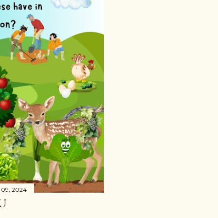
 09, 2024
U