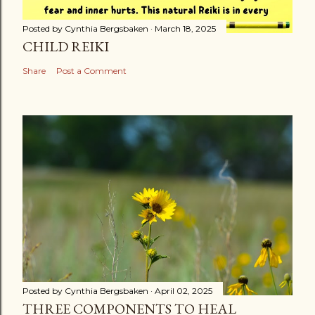
Posted by
Cynthia Bergsbaken
March 18, 2025
CHILD REIKI
Share
Post a Comment
Posted by
Cynthia Bergsbaken
April 02, 2025
THREE COMPONENTS TO HEAL