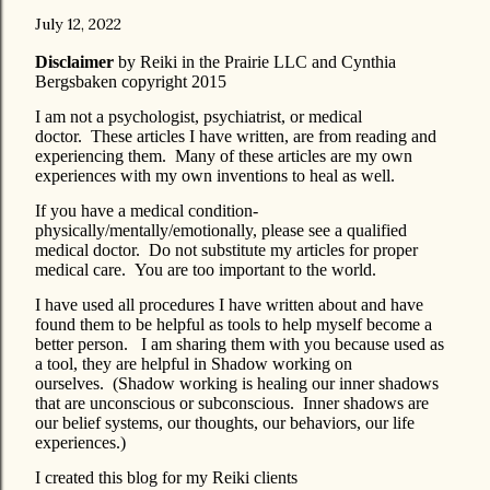
July 12, 2022
Disclaimer
by Reiki in the Prairie LLC and Cynthia
Bergsbaken copyright 2015
I am not a psychologist, psychiatrist, or medical
doctor. These articles I have written, are from reading and
experiencing them. Many of these articles are my own
experiences with my own inventions to heal as well.
If you have a medical condition-
physically/mentally/emotionally, please see a qualified
medical doctor. Do not substitute my articles for proper
medical care. You are too important to the world.
I have used all procedures I have written about and have
found them to be helpful as tools to help myself become a
better person. I am sharing them with you because used as
a tool, they are helpful in Shadow working on
ourselves. (Shadow working is healing our inner shadows
that are unconscious or subconscious. Inner shadows are
our belief systems, our thoughts, our behaviors, our life
experiences.)
I created this blog for my Reiki clients