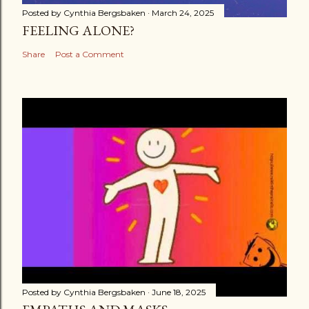
Posted by
Cynthia Bergsbaken
March 24, 2025
FEELING ALONE?
Share
Post a Comment
Posted by
Cynthia Bergsbaken
June 18, 2025