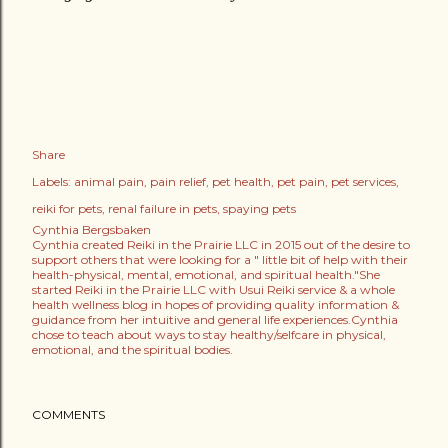
Share
Labels:
animal pain
pain relief
pet health
pet pain
pet services
reiki for pets
renal failure in pets
spaying pets
Cynthia Bergsbaken
Cynthia created Reiki in the Prairie LLC in 2015 out of the desire to
support others that were looking for a " little bit of help with their
health-physical, mental, emotional, and spiritual health."She
started Reiki in the Prairie LLC with Usui Reiki service & a whole
health wellness blog in hopes of providing quality information &
guidance from her intuitive and general life experiences.Cynthia
chose to teach about ways to stay healthy/selfcare in physical,
emotional, and the spiritual bodies.
COMMENTS