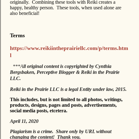
originally. Combining these tools with Reiki creates a
happy, healthy person. These tools, when used alone are
also beneficial!
Terms
https://www.reikiintheprairiellc.com/p/terms.htm
l
***A
ll original content is copyrighted by Cynthia
Bergsbaken, Perceptive Blogger & Reiki in the Prairie
LLC.
Reiki in the Prairie LLC is a legal Entity under law, 2015.
This includes, but is not limited to all photos, writings,
products, designs, pages and posts, advertisements,
social media posts, etcetera.
April 11, 2020
Plagiarism is a crime. Share only by URL without
changing the content! Thank you.