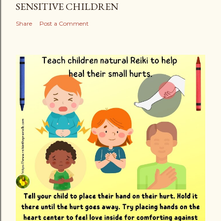
SENSITIVE CHILDREN
Share
Post a Comment