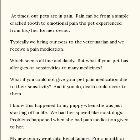
At times, our pets are in pain. Pain can be from a simple
cracked tooth to emotional pain the pet experienced
from his/her former owner.
Typically we bring our pets to the veterinarian and we
receive a pain medication.
Which seems all fine and dandy. But what if your pet has
allergies or sensitivities to many medicines?
What if you could not give your pet pain medication due
to their sensitivity? And if you do, death could occur to
them.
I know this happened to my puppy when she was just
starting off in life. We had her spayed like most dogs.
Problems happened when she had pain medication given
to her.
My new puppy went into Renal failure. For a month or