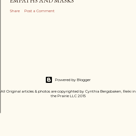
EMPATHS AND MASKS
Share
Post a Comment
Powered by Blogger
All Original articles & photos are copyrighted by Cynthia Bergsbaken, Reiki in
the Prairie LLC 2015