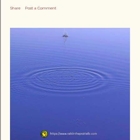
Share
Post a Comment