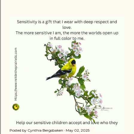
Posted by
Cynthia Bergsbaken
May 02, 2025