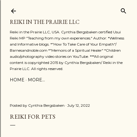
Skip to main content
REIKI IN THE PRAIRIE LLC
Reiki in the Prairie LLC, USA. Cynthia Bergsbaken certified Usui
Reiki MP "Teaching from my own experiences." Author: *Wellness
and Informative blogs. *"How To Take Care of Your Empath"/
Barnesandnoble.com *"Memoirs of a Spiritual Healer" *Children
audio/photography video stories on YouTube. ***All original
content is copyrighted 2015 by Cynthia Bergsbaken/ Reiki in the
Prairie LLC. All rights reserved.
HOME
MORE…
Posted by
Cynthia Bergsbaken
July 12, 2022
REIKI FOR PETS