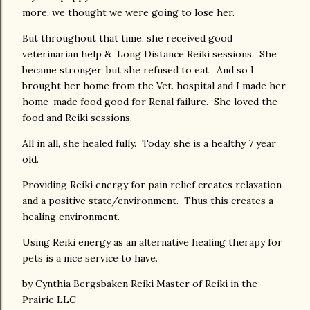
more, we thought we were going to lose her.
But throughout that time, she received good
veterinarian help & Long Distance Reiki sessions. She
became stronger, but she refused to eat. And so I
brought her home from the Vet. hospital and I made her
home-made food good for Renal failure. She loved the
food and Reiki sessions.
All in all, she healed fully. Today, she is a healthy 7 year
old.
Providing Reiki energy for pain relief creates relaxation
and a positive state/environment. Thus this creates a
healing environment.
Using Reiki energy as an alternative healing therapy for
pets is a nice service to have.
by Cynthia Bergsbaken Reiki Master of Reiki in the
Prairie LLC