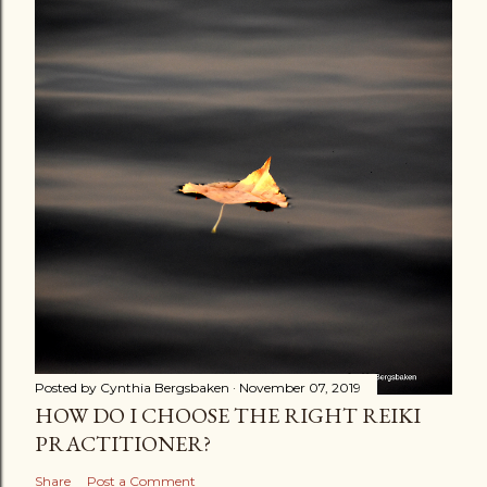
Posted by
Cynthia Bergsbaken
November 07, 2019
HOW DO I CHOOSE THE RIGHT REIKI
PRACTITIONER?
Share
Post a Comment