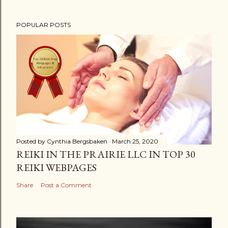
POPULAR POSTS
Posted by
Cynthia Bergsbaken
March 25, 2020
REIKI IN THE PRAIRIE LLC IN TOP 30
REIKI WEBPAGES
Share
Post a Comment