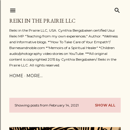
Skip to main content
REIKI IN THE PRAIRIE LLC
Reiki in the Prairie LLC, USA. Cynthia Bergsbaken certified Usui
Reiki MP "Teaching from my own experiences." Author: *Wellness
and Informative blogs. *"How To Take Care of Your Empath"/
Barnesandnoble.com *"Memoirs of a Spiritual Healer" *Children
audio/photography video stories on YouTube. ***All original
content is copyrighted 2015 by Cynthia Bergsbaken/ Reiki in the
Prairie LLC. All rights reserved.
HOME
MORE…
Showing posts from February 14, 2021
SHOW ALL
P
o