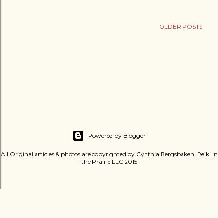
OLDER POSTS
Powered by Blogger
All Original articles & photos are copyrighted by Cynthia Bergsbaken, Reiki in
the Prairie LLC 2015