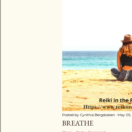
t
s
Posted by
Cynthia Bergsbaken
May 05,
BREATHE