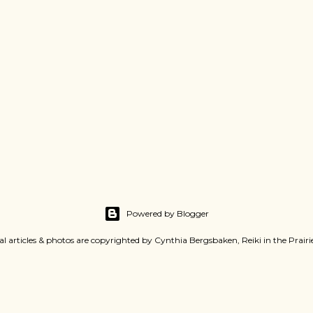
Powered by Blogger
al articles & photos are copyrighted by Cynthia Bergsbaken, Reiki in the Prair