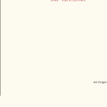
Share
Post a Comment
All Origin