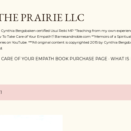
Skip to main content
 THE PRAIRIE LLC
A. Cynthia Bergsbaken certified Usui Reiki MP "Teaching from my own experienc
w To Take Care of Your Empath"/ Barnesandnoble.com *"Memoirs of a Spiritual
ies on YouTube. ***All original content is copyrighted 2015 by Cynthia Bergsba
d.
 CARE OF YOUR EMPATH BOOK PURCHASE PAGE
WHAT IS 
1