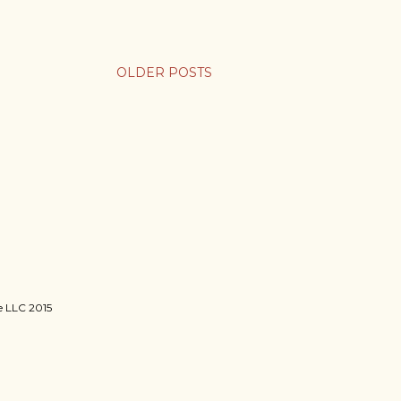
OLDER POSTS
ie LLC 2015