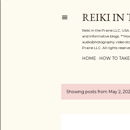
REIKI IN
Reiki in the Prairie LLC, US
and Informative blogs. *"Ho
audio/photography video stor
Prairie LLC. All rights reserve
HOME
HOW TO TAKE
Showing posts from May 2, 202
P
o
s