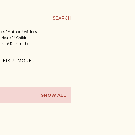
SEARCH
es." Author: *Wellness
 Healer" *Children
ken/ Reiki in the
REIKI?
MORE…
SHOW ALL