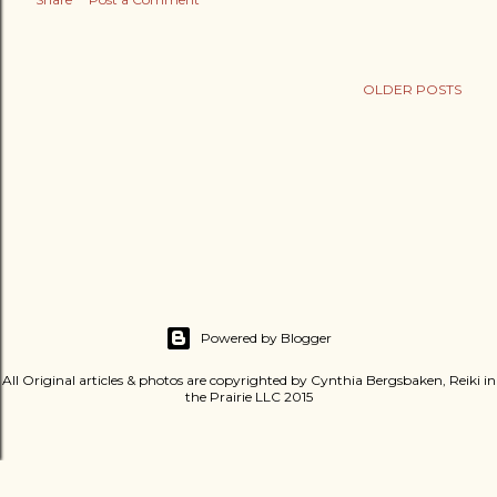
OLDER POSTS
Powered by Blogger
All Original articles & photos are copyrighted by Cynthia Bergsbaken, Reiki in
the Prairie LLC 2015