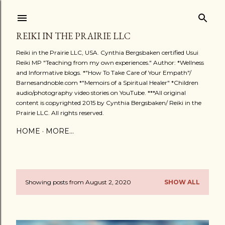
Skip to main content
REIKI IN THE PRAIRIE LLC
Reiki in the Prairie LLC, USA. Cynthia Bergsbaken certified Usui
Reiki MP "Teaching from my own experiences." Author: *Wellness
and Informative blogs. *"How To Take Care of Your Empath"/
Barnesandnoble.com *"Memoirs of a Spiritual Healer" *Children
audio/photography video stories on YouTube. ***All original
content is copyrighted 2015 by Cynthia Bergsbaken/ Reiki in the
Prairie LLC. All rights reserved.
HOME
MORE…
Showing posts from August 2, 2020
SHOW ALL
P
o