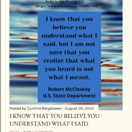
s
t
s
Posted by
Cynthia Bergsbaken
August 05, 2020
I KNOW THAT YOU BELIEVE YOU
UNDERSTAND WHAT I SAID.
Share
Post a Comment