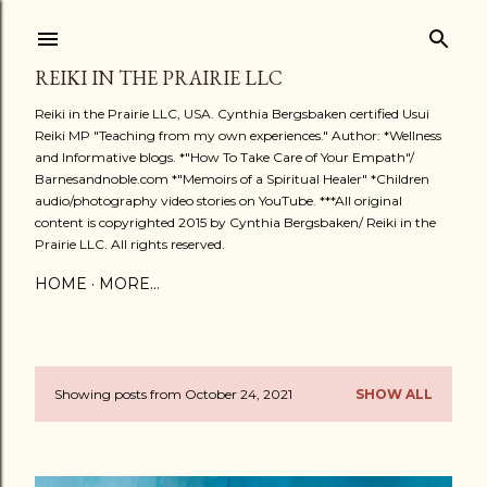
Skip to main content
REIKI IN THE PRAIRIE LLC
Reiki in the Prairie LLC, USA. Cynthia Bergsbaken certified Usui
Reiki MP "Teaching from my own experiences." Author: *Wellness
and Informative blogs. *"How To Take Care of Your Empath"/
Barnesandnoble.com *"Memoirs of a Spiritual Healer" *Children
audio/photography video stories on YouTube. ***All original
content is copyrighted 2015 by Cynthia Bergsbaken/ Reiki in the
Prairie LLC. All rights reserved.
HOME
MORE…
Showing posts from October 24, 2021
SHOW ALL
P
o