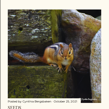
Posted by
Cynthia Bergsbaken
October 25, 2021
SEEDS