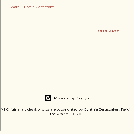
Share
Post a Comment
OLDER POSTS
Powered by Blogger
All Original articles & photos are copyrighted by Cynthia Bergsbaken, Reiki in
the Prairie LLC 2015