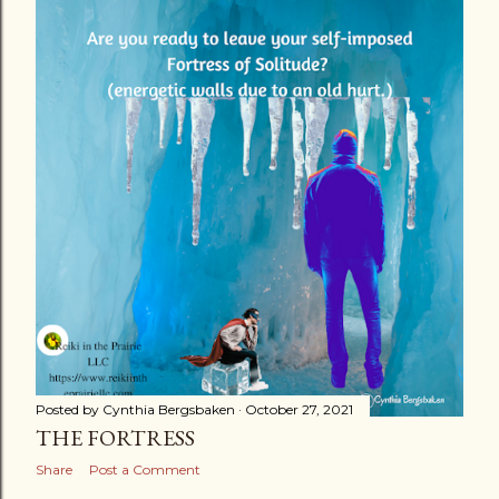
s
t
s
Posted by
Cynthia Bergsbaken
October 27, 2021
THE FORTRESS
Share
Post a Comment